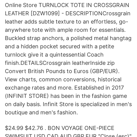
Online Store TURNLOCK TOTE IN CROSSGRAIN
LEATHER [DZW1099] - DESCRIPTIONCrossgrain
leather adds subtle texture to an effortless, go-
anywhere tote with ample room for essentials.
Buckled strap anchors, a polished metal hangtag
and a hidden pocket secured with a petite
turnlock give it a quintessential Coach
finish.DETAILSCrossgrain leatherInside zip
Convert British Pounds to Euros (GBP/EUR).
View charts, common conversions, historical
exchange rates and more. Established in 2017
(INFINIT STORE) has been in the fashion game
on daily basis. Infinit Store is specialized in men's
boutique and men's fashion.
$24.99 $42.76 . BON VOYAGE ONE-PIECE
SWIMSUIT USD CAD AUD GBP EUR "Close (esc)"