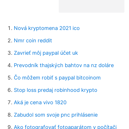
Nová kryptomena 2021 ico
Nmr coin reddit
Zavrieť môj paypal účet uk
Prevodník thajských bahtov na nz doláre
Čo môžem robiť s paypal bitcoinom
Stop loss predaj robinhood krypto
Aká je cena vivo 1820
Zabudol som svoje pnc prihlásenie
Ako fotografovať fotoaparátom v počítači