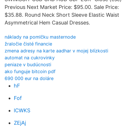
Previous Next Market Price: $95.00. Sale Price:
$35.88. Round Neck Short Sleeve Elastic Waist
Asymmetrical Hem Casual Dresses.
náklady na pomlčku masternode
žraločie čisté financie
zmena adresy na karte aadhar v mojej blízkosti
automat na cukrovinky
peniaze v budúcnosti
ako funguje bitcoin pdf
690 000 eur na doláre
hF
Fof
lCWKS
ZEjAj