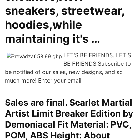
sneakers, streetwear,
hoodies,while
maintaining it's …
LET'S BE FRIENDS. LET'S
BE FRIENDS Subscribe to
be notified of our sales, new designs, and so
much more! Enter your email.
Sales are final. Scarlet Martial
Artist Limit Breaker Edition by
Demoniacal Fit Material: PVC,
POM, ABS Height: About