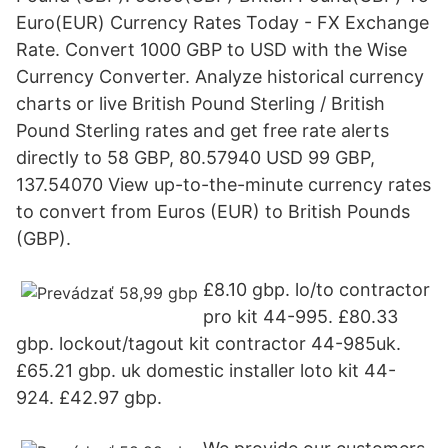
Euro(EUR) Currency Rates Today - FX Exchange
Rate. Convert 1000 GBP to USD with the Wise
Currency Converter. Analyze historical currency
charts or live British Pound Sterling / British
Pound Sterling rates and get free rate alerts
directly to 58 GBP, 80.57940 USD 99 GBP,
137.54070 View up-to-the-minute currency rates
to convert from Euros (EUR) to British Pounds
(GBP).
£8.10 gbp. lo/to contractor
pro kit 44-995. £80.33
gbp. lockout/tagout kit contractor 44-985uk.
£65.21 gbp. uk domestic installer loto kit 44-
924. £42.97 gbp.