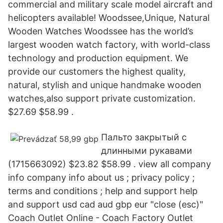
commercial and military scale model aircraft and
helicopters available! Woodssee,Unique, Natural
Wooden Watches Woodssee has the world’s
largest wooden watch factory, with world-class
technology and production equipment. We
provide our customers the highest quality,
natural, stylish and unique handmake wooden
watches,also support private customization.
$27.69 $58.99 .
Пальто закрытый с
длинными рукавами
(1715663092) $23.82 $58.99 . view all company
info company info about us ; privacy policy ;
terms and conditions ; help and support help
and support usd cad aud gbp eur "close (esc)"
Coach Outlet Online - Coach Factory Outlet