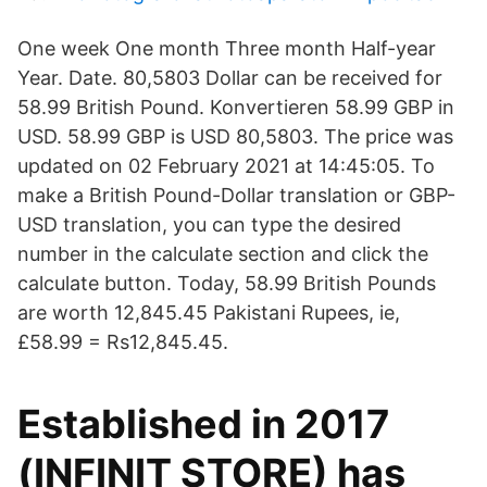
One week One month Three month Half-year
Year. Date. 80,5803 Dollar can be received for
58.99 British Pound. Konvertieren 58.99 GBP in
USD. 58.99 GBP is USD 80,5803. The price was
updated on 02 February 2021 at 14:45:05. To
make a British Pound-Dollar translation or GBP-
USD translation, you can type the desired
number in the calculate section and click the
calculate button. Today, 58.99 British Pounds
are worth 12,845.45 Pakistani Rupees, ie,
£58.99 = Rs12,845.45.
Established in 2017
(INFINIT STORE) has