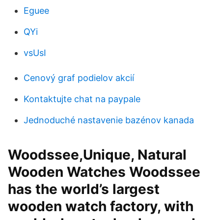
Eguee
QYi
vsUsI
Cenový graf podielov akcií
Kontaktujte chat na paypale
Jednoduché nastavenie bazénov kanada
Woodssee,Unique, Natural
Wooden Watches Woodssee
has the world’s largest
wooden watch factory, with