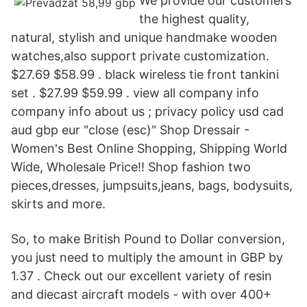
We provide our customers
the highest quality,
natural, stylish and unique handmake wooden
watches,also support private customization.
$27.69 $58.99 . black wireless tie front tankini
set . $27.99 $59.99 . view all company info
company info about us ; privacy policy usd cad
aud gbp eur "close (esc)" Shop Dressair -
Women's Best Online Shopping, Shipping World
Wide, Wholesale Price!! Shop fashion two
pieces,dresses, jumpsuits,jeans, bags, bodysuits,
skirts and more.
So, to make British Pound to Dollar conversion,
you just need to multiply the amount in GBP by
1.37 . Check out our excellent variety of resin
and diecast aircraft models - with over 400+