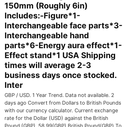
150mm (Roughly 6in)
Includes:-Figure*1-
Interchangeable face parts*3-
Interchangeable hand
parts*6-Energy aura effect*1-
Effect stand*1 USA Shipping
times will average 2-3
business days once stocked.
Inter
GBP / USD. 1 Year Trend. Data not available. 2
days ago Convert from Dollars to British Pounds
with our currency calculator. Current exchange
rate for the Dollar (USD) against the British
Pound (GBP). 58.99(GBP) British Pound(GBP) To