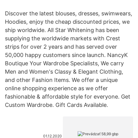
Discover the latest blouses, dresses, swimwears,
Hoodies, enjoy the cheap discounted prices, we
ship worldwide. All Star Whitening has been
supplying the worldwide markets with Crest
strips for over 2 years and has served over
50,000 happy customers since launch. NancyK
Boutique Your Wardrobe Specialists, We carry
Men and Women's Classy & Elegant Clothing,
and other Fashion Items. We offer a unique
online shopping experience as we offer
fashionable & affordable style for everyone. Get
Custom Wardrobe. Gift Cards Available.
01.12.2020