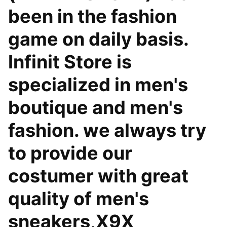
been in the fashion
game on daily basis.
Infinit Store is
specialized in men's
boutique and men's
fashion. we always try
to provide our
costumer with great
quality of men's
sneakers,X9X