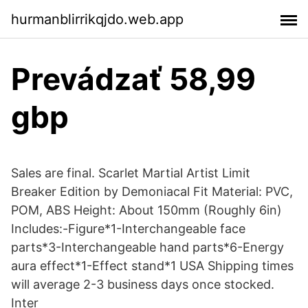
hurmanblirrikqjdo.web.app
Prevádzať 58,99
gbp
Sales are final. Scarlet Martial Artist Limit
Breaker Edition by Demoniacal Fit Material: PVC,
POM, ABS Height: About 150mm (Roughly 6in)
Includes:-Figure*1-Interchangeable face
parts*3-Interchangeable hand parts*6-Energy
aura effect*1-Effect stand*1 USA Shipping times
will average 2-3 business days once stocked.
Inter