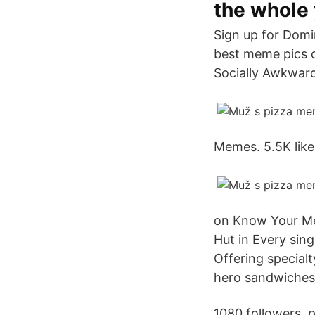
the whole 
Sign up for Domin
best meme pics o
Socially Awkward
Memes. 5.5K like
on Know Your Meme
Hut in Every sing
Offering specialt
hero sandwiches
1080 followers. 