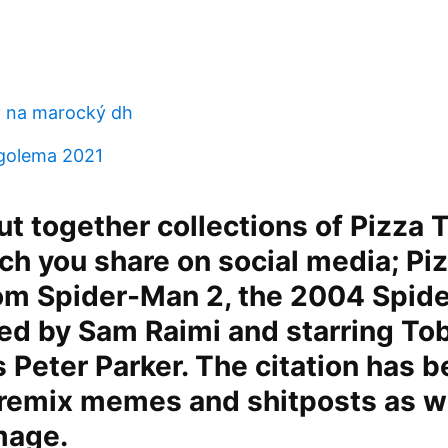
v na marocký dh
golema 2021
t together collections of Pizza 
 you share on social media; Piz
rom Spider-Man 2, the 2004 Spid
ted by Sam Raimi and starring To
 Peter Parker. The citation has 
 remix memes and shitposts as we
mage.