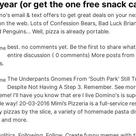
year (or get the one free snack c
o's email & text offers to get great deals on your ne
n the web. Lots of Confession Bears, Bad Luck Brian
 Penguins… Well, pizza is already portable.
best. no comments yet. Be the first to share what
entire discussion ( 0 comments) More posts from
s.
The Underpants Gnomes From 'South Park' Still Tu
Despite Not Having A Step 3. Remember. See more
! I'll have you know that ere I live Domino's is sup
le way! 20-03-2016 Mimi’s Pizzeria is a full-service re
y pizzas by the slice, a variety of homemade pasta di
 and more.
politics. Following. Follow. Create funny memes with