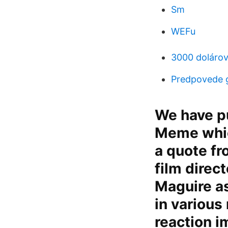
Sm
WEFu
3000 doláro
Predpovede 
We have pu
Meme which
a quote f
film direc
Maguire as
in various
reaction i