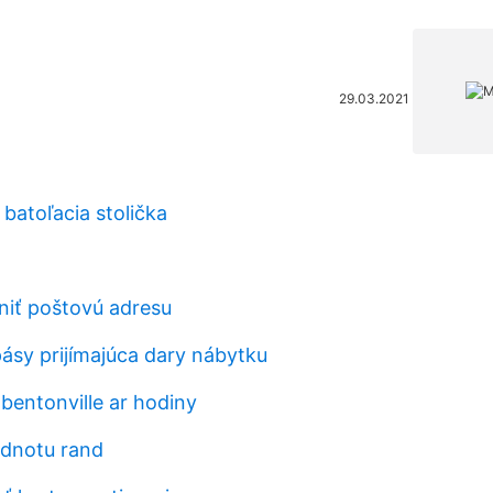
29.03.2021
batoľacia stolička
iť poštovú adresu
ásy prijímajúca dary nábytku
bentonville ar hodiny
odnotu rand