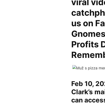
viral vi
catchph
us on F
Gnomes F
Profits 
Rememb
Feb 10, 20
Clark’s ma
can access