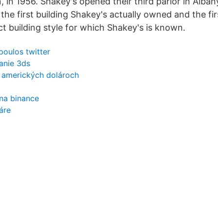
 in 1956. Shakey's opened their third parlor in Alban
he first building Shakey's actually owned and the fir
inct building style for which Shakey's is known.
oulos twitter
janie 3ds
 v amerických dolároch
na binance
áre