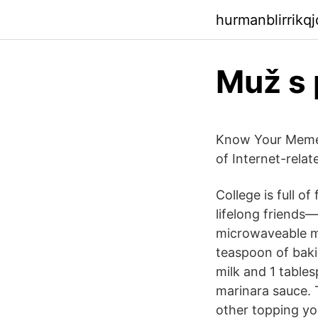
hurmanblirrikq
Muž s
Know Your Meme |
of Internet-relat
College is full 
lifelong friends—
microwaveable mu
teaspoon of baki
milk and 1 tables
marinara sauce. 
other topping yo