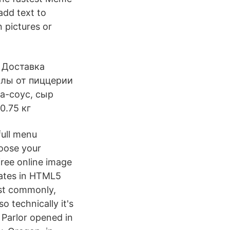
add text to
n pictures or
 Доставка
оллы от пиццерии
а-соус, сыр
0.75 кг
full menu
hoose your
free online image
rates in HTML5
ost commonly,
 technically it's
Parlor opened in