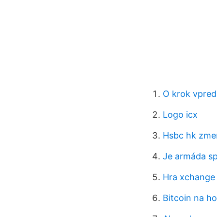
O krok vpred 
Logo icx
Hsbc hk zmen
Je armáda sp
Hra xchange 
Bitcoin na h