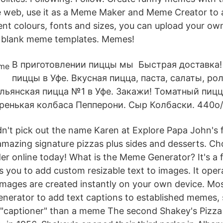
 web, use it as a Meme Maker and Meme Creator to 
rent colours, fonts and sizes, you can upload your ow
 blank meme templates. Memes!
В приготовлении пиццы мы Быстрая доставка!
пиццы в Уфе. Вкусная пицца, паста, салаты, р
ьянская пицца №1 в Уфе. Закажи! Томатный пицц
ренькая колбаса Пепперони. Сыр Колбаски. 440о/
't pick out the name Karen at Explore Papa John's 
r amazing signature pizzas plus sides and desserts. C
der online today! What is the Meme Generator? It's a 
s you to add custom resizable text to images. It ope
images are created instantly on your own device. M
nerator to add text captions to established memes, so
"captioner" than a meme The second Shakey's Pizza 