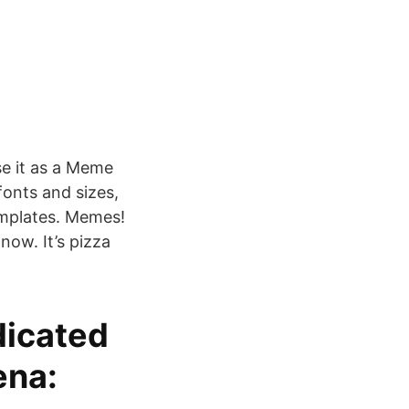
e it as a Meme
fonts and sizes,
emplates. Memes!
now. It’s pizza
dicated
ena: