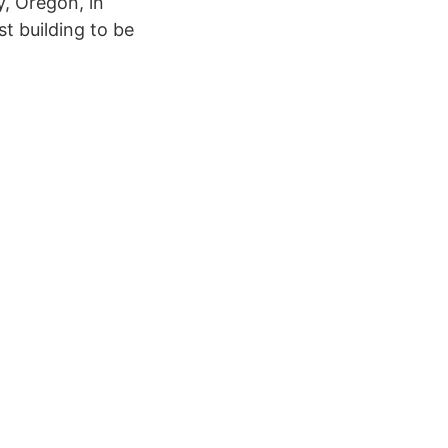
y, Oregon, in
st building to be