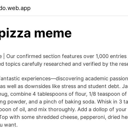
jdo.web.app
 pizza meme
 Our confirmed section features over 1,000 entries
ed topics carefully researched and verified by the res
of fantastic experiences—discovering academic passio
as well as downsides like stress and student debt. Ja
g, combine 4 tablespoons of flour, 1/8 teaspoon of s
ng powder, and a pinch of baking soda. Whisk in 3 t
poon of oil, and mix thoroughly. Add a dollop of your 
Top with some shredded cheese, pepperoni, dried he
u want.