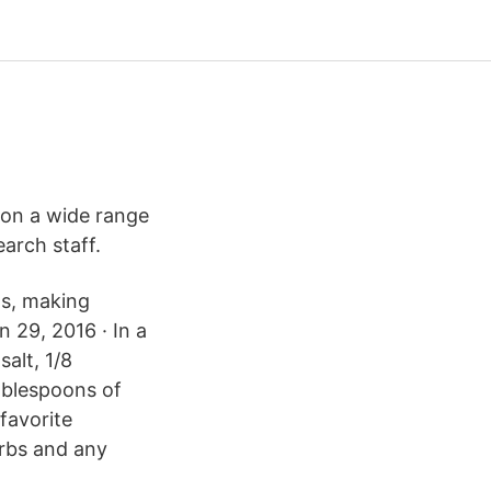
 on a wide range
earch staff.
ns, making
n 29, 2016 · In a
alt, 1/8
ablespoons of
favorite
rbs and any