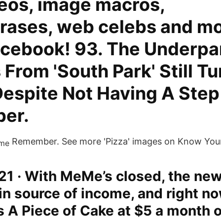
deos, image macros,
rases, web celebs and mo
acebook! 93. The Underpa
rom 'South Park' Still Tu
Despite Not Having A Step
er.
Remember. See more 'Pizza' images on Know Yo
21 · With MeMe’s closed, the new
in source of income, and right n
 A Piece of Cake at $5 a month o