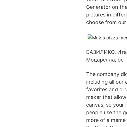
Generator on the
pictures in diffe
choose from our
БАЗИЛИКО. Итал
Моцарелла, ост
The company didn
including all ou
favorites and or
maker that allow
canvas, so your 
people use the ge
more of a meme 