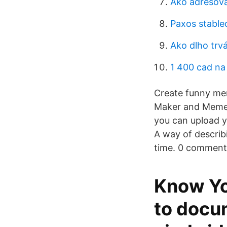
Ako adresova
Paxos stable
Ako dlho trv
1 400 cad na
Create funny me
Maker and Meme C
you can upload 
A way of describi
time. 0 comment
Know Yo
to docu