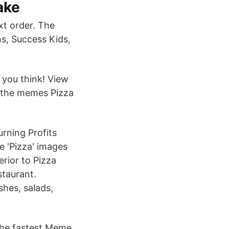
ake
xt order. The
s, Success Kids,
 you think! View
 the memes Pizza
rning Profits
 'Pizza' images
erior to Pizza
staurant.
shes, salads,
 the fastest Meme