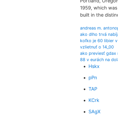
Portland, Oregon,
1959, which was t
built in the dist
andreas m. antonop
ako dlho trvá nabí
koľko je 60 libier
vzlietnuť o 14_00
ako previesť gdax 
88 v eurách na dol
Hskx
pPn
TAP
KCrk
SAgX