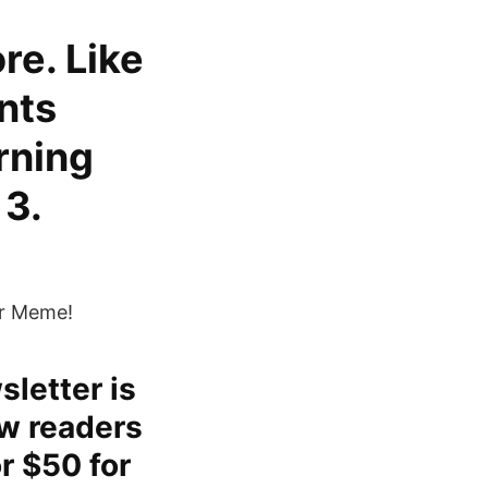
re. Like
nts
rning
 3.
ur Meme!
sletter is
ow readers
r $50 for