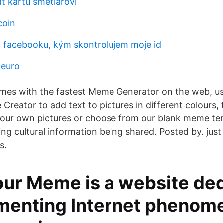
ť kartu smetiarovi
coin
á facebooku, kým skontrolujem moje id
 euro
mes with the fastest Meme Generator on the web, us
reator to add text to pictures in different colours, 
your own pictures or choose from our blank meme t
ng cultural information being shared. Posted by. just 
s.
ur Meme is a website de
menting Internet phenom