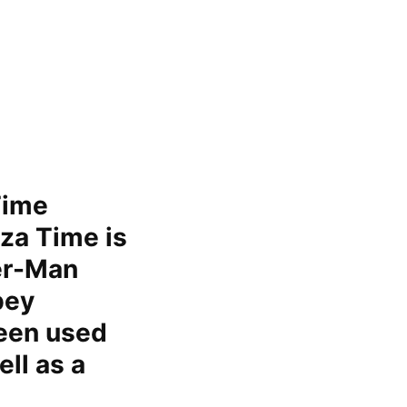
Time
za Time is
er-Man
bey
been used
ll as a