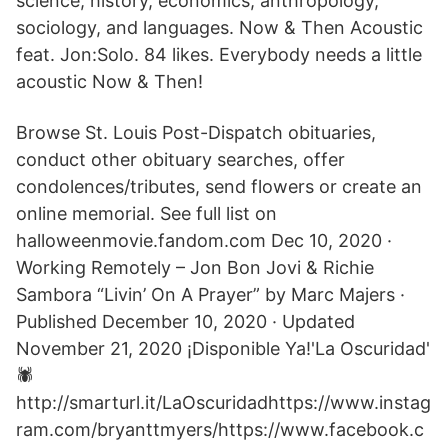
science, history, economics, anthropology,
sociology, and languages. Now & Then Acoustic
feat. Jon:Solo. 84 likes. Everybody needs a little
acoustic Now & Then!
Browse St. Louis Post-Dispatch obituaries,
conduct other obituary searches, offer
condolences/tributes, send flowers or create an
online memorial. See full list on
halloweenmovie.fandom.com Dec 10, 2020 ·
Working Remotely – Jon Bon Jovi & Richie
Sambora “Livin’ On A Prayer” by Marc Majers ·
Published December 10, 2020 · Updated
November 21, 2020 ¡Disponible Ya!'La Oscuridad'
🕷
http://smarturl.it/LaOscuridadhttps://www.instag
ram.com/bryanttmyers/https://www.facebook.c