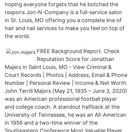
hoping everyone forgets that he botched the
respons Jon-N-Company is a full-service salon
in St. Louis, MO offering you a complete line of
hair and nail services to make you feel on top of
the world.
FREE Background Report. Check
Reputation Score for Jonathan
Majers in Saint Louis, MO - View Criminal &
Court Records | Photos | Address, Email & Phone
Number | Personal Review | Income & Net Worth
John Terrill Majors (May 21, 1935 – June 3, 2020)
was an American professional football player
and college coach. A standout halfback at the
University of Tennessee, he was an All-American
in 1956 and a two-time winner of the
Southeastern Conference Most Valuable Player