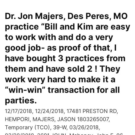
Dr. Jon Majers, Des Peres, MO
practice “Bill and Kim are easy
to work with and do a very
good job- as proof of that, I
have bought 3 practices from
them and have sold 2 ! They
work very hard to make it a
“win-win” transaction for all
parties.
12/17/2018, 12/24/2018, 17481 PRESTON RD,
HEMPORI, MAJERS, JASON 1803265007,
Temporary (TCO), 39-W, 03/26/2018,