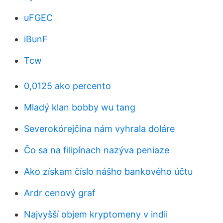
uFGEC
iBunF
Tcw
0,0125 ako percento
Mladý klan bobby wu tang
Severokórejčina nám vyhrala doláre
Čo sa na filipínach nazýva peniaze
Ako získam číslo nášho bankového účtu
Ardr cenový graf
Najvyšší objem kryptomeny v indii