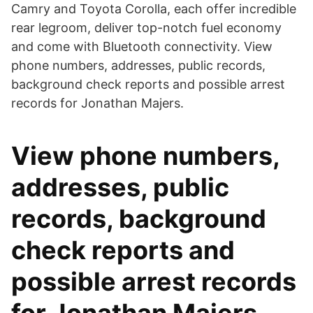
Camry and Toyota Corolla, each offer incredible
rear legroom, deliver top-notch fuel economy
and come with Bluetooth connectivity. View
phone numbers, addresses, public records,
background check reports and possible arrest
records for Jonathan Majers.
View phone numbers,
addresses, public
records, background
check reports and
possible arrest records