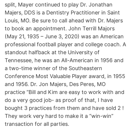
split, Mayer continued to play Dr. Jonathan
Majers, DDS is a Dentistry Practitioner in Saint
Louis, MO. Be sure to call ahead with Dr. Majers
to book an appointment. John Terrill Majors
(May 21, 1935 – June 3, 2020) was an American
professional football player and college coach. A
standout halfback at the University of
Tennessee, he was an All-American in 1956 and
a two-time winner of the Southeastern
Conference Most Valuable Player award, in 1955
and 1956. Dr. Jon Majers, Des Peres, MO
practice “Bill and Kim are easy to work with and
do a very good job- as proof of that, I have
bought 3 practices from them and have sold 2 !
They work very hard to make it a “win-win”
transaction for all parties.