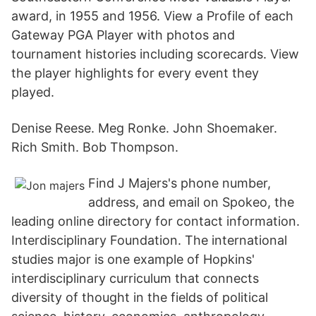
award, in 1955 and 1956. View a Profile of each
Gateway PGA Player with photos and
tournament histories including scorecards. View
the player highlights for every event they
played.
Denise Reese. Meg Ronke. John Shoemaker.
Rich Smith. Bob Thompson.
Find J Majers's phone number,
address, and email on Spokeo, the
leading online directory for contact information.
Interdisciplinary Foundation. The international
studies major is one example of Hopkins'
interdisciplinary curriculum that connects
diversity of thought in the fields of political