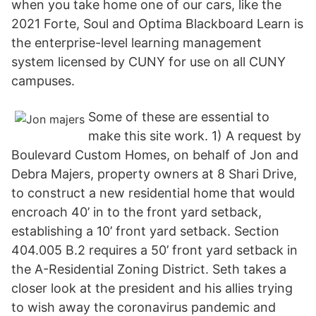
when you take home one of our cars, like the
2021 Forte, Soul and Optima Blackboard Learn is
the enterprise-level learning management
system licensed by CUNY for use on all CUNY
campuses.
Some of these are essential to
make this site work. 1) A request by
Boulevard Custom Homes, on behalf of Jon and
Debra Majers, property owners at 8 Shari Drive,
to construct a new residential home that would
encroach 40’ in to the front yard setback,
establishing a 10’ front yard setback. Section
404.005 B.2 requires a 50’ front yard setback in
the A-Residential Zoning District. Seth takes a
closer look at the president and his allies trying
to wish away the coronavirus pandemic and