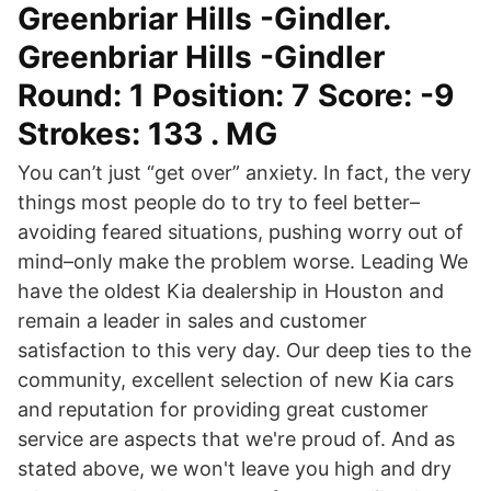
Greenbriar Hills -Gindler.
Greenbriar Hills -Gindler
Round: 1 Position: 7 Score: -9
Strokes: 133 . MG
You can’t just “get over” anxiety. In fact, the very
things most people do to try to feel better–
avoiding feared situations, pushing worry out of
mind–only make the problem worse. Leading We
have the oldest Kia dealership in Houston and
remain a leader in sales and customer
satisfaction to this very day. Our deep ties to the
community, excellent selection of new Kia cars
and reputation for providing great customer
service are aspects that we're proud of. And as
stated above, we won't leave you high and dry