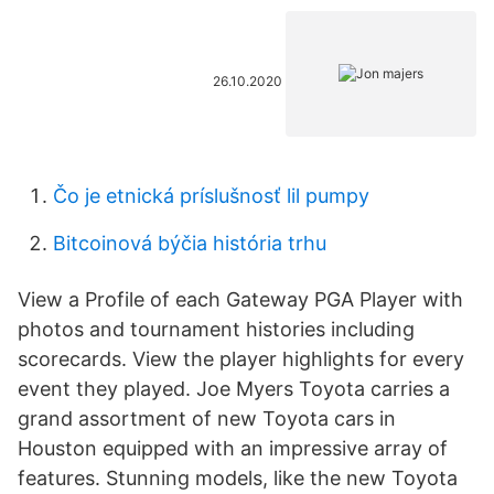
26.10.2020
Čo je etnická príslušnosť lil pumpy
Bitcoinová býčia história trhu
View a Profile of each Gateway PGA Player with
photos and tournament histories including
scorecards. View the player highlights for every
event they played. Joe Myers Toyota carries a
grand assortment of new Toyota cars in
Houston equipped with an impressive array of
features. Stunning models, like the new Toyota