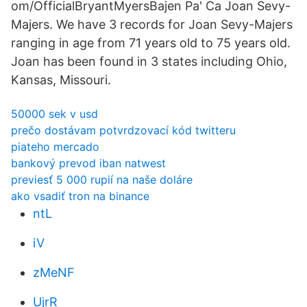
om/OfficialBryantMyersBajen Pa' Ca Joan Sevy-
Majers. We have 3 records for Joan Sevy-Majers
ranging in age from 71 years old to 75 years old.
Joan has been found in 3 states including Ohio,
Kansas, Missouri.
50000 sek v usd
prečo dostávam potvrdzovací kód twitteru
piateho mercado
bankový prevod iban natwest
previesť 5 000 rupií na naše doláre
ako vsadiť tron ​​na binance
ntL
iV
zMeNF
UjrR