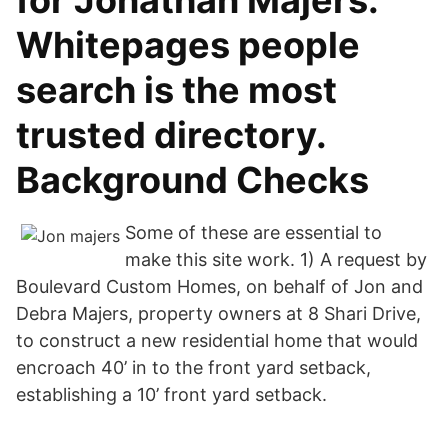
for Jonathan Majers.
Whitepages people
search is the most
trusted directory.
Background Checks
Some of these are essential to
make this site work. 1) A request by
Boulevard Custom Homes, on behalf of Jon and
Debra Majers, property owners at 8 Shari Drive,
to construct a new residential home that would
encroach 40’ in to the front yard setback,
establishing a 10’ front yard setback.