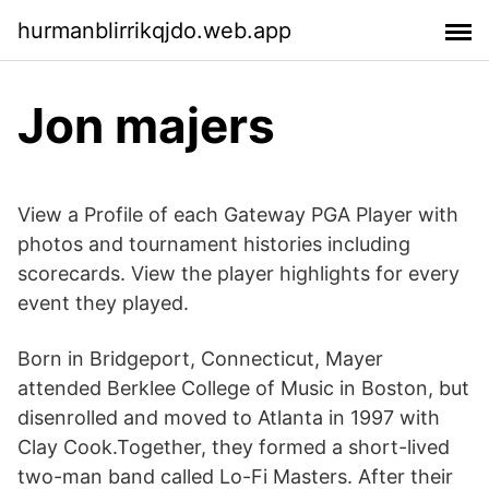
hurmanblirrikqjdo.web.app
Jon majers
View a Profile of each Gateway PGA Player with
photos and tournament histories including
scorecards. View the player highlights for every
event they played.
Born in Bridgeport, Connecticut, Mayer
attended Berklee College of Music in Boston, but
disenrolled and moved to Atlanta in 1997 with
Clay Cook.Together, they formed a short-lived
two-man band called Lo-Fi Masters. After their